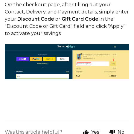
On the checkout page, after filling out your
Contact, Delivery, and Payment details, simply enter
your
Discount Code
or
Gift Card Code
in the
"Discount Code or Gift Card" field and click "Apply"
to activate your savings.
Was this article helpful?
Yes
No