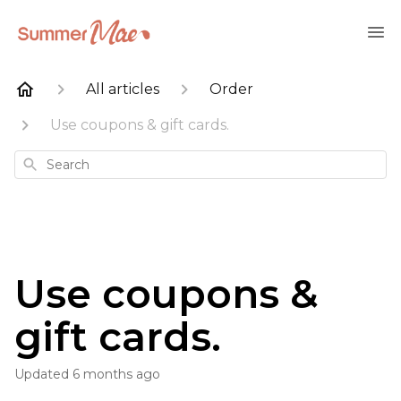
All articles
Order
Use coupons & gift cards.
Search
Use coupons &
gift cards.
Updated
6 months ago